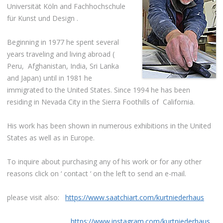
Universität Köln and Fachhochschule
für Kunst und Design .
Beginning in 1977 he spent several
years traveling and living abroad (
Peru, Afghanistan, India, Sri Lanka
and Japan) until in 1981 he
immigrated to the United States. Since 1994 he has been
residing in Nevada City in the Sierra Foothills of California.
His work has been shown in numerous exhibitions in the United
States as well as in Europe.
To inquire about purchasing any of his work or for any other
reasons click on ‘ contact ‘ on the left to send an e-mail.
please visit also:
https://www.saatchiart.com/kurtniederhaus
https://www.instagram.com/kurtniederhaus