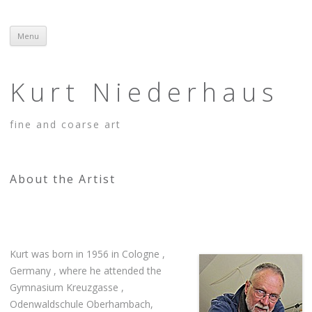
Menu
Skip to content
Kurt Niederhaus
fine and coarse art
About the Artist
Kurt was born in 1956 in Cologne ,
Germany , where he attended the
Gymnasium Kreuzgasse ,
Odenwaldschule Oberhambach,