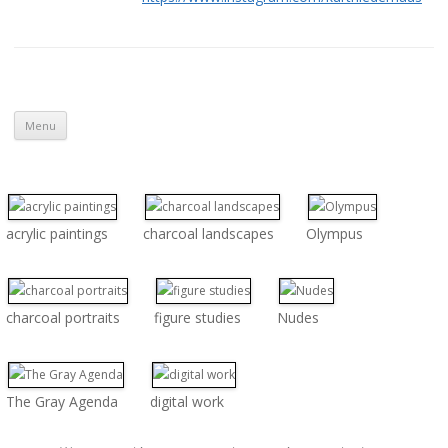
Skip to content
Menu
acrylic paintings
charcoal landscapes
Olympus
charcoal portraits
figure studies
Nudes
The Gray Agenda
digital work